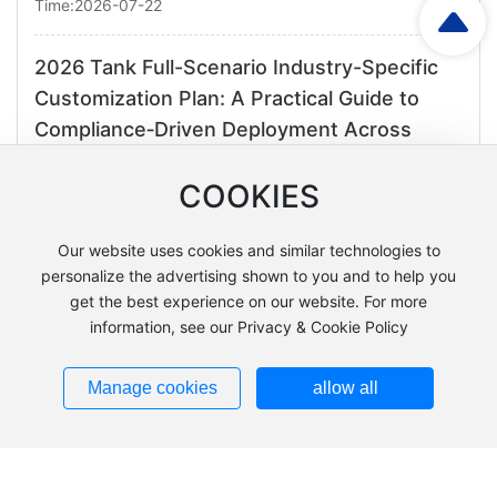
Time:2026-07-22
2026 Tank Full-Scenario Industry-Specific
Customization Plan: A Practical Guide to
Compliance‑Driven Deployment Across
Multiple Sectors
COOKIES
Time:2026-07-13
Our website uses cookies and similar technologies to
2026 Customized Solutions for the Entire
personalize the advertising shown to you and to help you
Reactor Industry: A Practical Guide to
get the best experience on our website. For more
Enhancing Quality and Efficiency Across
information, see our Privacy & Cookie Policy
Multiple Sectors
Manage cookies
allow all
Time:2026-07-08