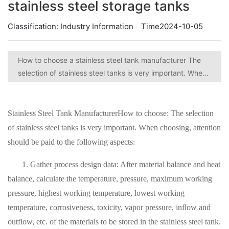
stainless steel storage tanks
Classification:
Industry Information
Time2024-10-05
How to choose a stainless steel tank manufacturer The
selection of stainless steel tanks is very important. When
choosing, attention should be paid to the following
aspects.
Stainless Steel Tank Manufacturer
How to choose: The selection
of stainless steel tanks is very important. When choosing, attention
should be paid to the following aspects:
1. Gather process design data: After material balance and heat
balance, calculate the temperature, pressure, maximum working
pressure, highest working temperature, lowest working
temperature, corrosiveness, toxicity, vapor pressure, inflow and
outflow, etc. of the materials to be stored in the stainless steel tank.