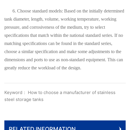
6. Choose standard models: Based on the initially determined
tank diameter, length, volume, working temperature, working
pressure, and corrosiveness of the medium, try to select
specifications that match within the national standard series. If no
matching specifications can be found in the standard series,
choose a similar specification and make some adjustments to the
dimensions and ports to use as non-standard equipment. This can
greatly reduce the workload of the design.
Keyword： How to choose a manufacturer of stainless
steel storage tanks
RELATED INFORMATION