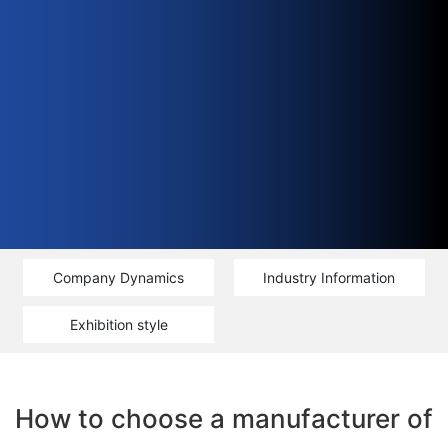
Company Dynamics
Industry Information
Exhibition style
How to choose a manufacturer of