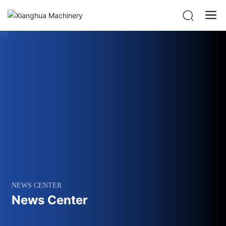
NEWS CENTER
News Center