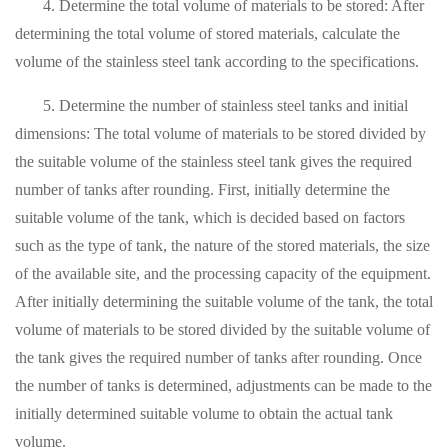
4. Determine the total volume of materials to be stored: After
determining the total volume of stored materials, calculate the
volume of the stainless steel tank according to the specifications.
5. Determine the number of stainless steel tanks and initial
dimensions: The total volume of materials to be stored divided by
the suitable volume of the stainless steel tank gives the required
number of tanks after rounding. First, initially determine the
suitable volume of the tank, which is decided based on factors
such as the type of tank, the nature of the stored materials, the size
of the available site, and the processing capacity of the equipment.
After initially determining the suitable volume of the tank, the total
volume of materials to be stored divided by the suitable volume of
the tank gives the required number of tanks after rounding. Once
the number of tanks is determined, adjustments can be made to the
initially determined suitable volume to obtain the actual tank
volume.