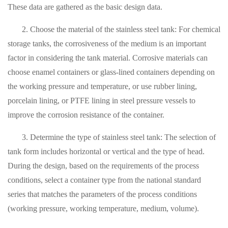
These data are gathered as the basic design data.
2. Choose the material of the stainless steel tank: For chemical
storage tanks, the corrosiveness of the medium is an important
factor in considering the tank material. Corrosive materials can
choose enamel containers or glass-lined containers depending on
the working pressure and temperature, or use rubber lining,
porcelain lining, or PTFE lining in steel pressure vessels to
improve the corrosion resistance of the container.
3. Determine the type of stainless steel tank: The selection of
tank form includes horizontal or vertical and the type of head.
During the design, based on the requirements of the process
conditions, select a container type from the national standard
series that matches the parameters of the process conditions
(working pressure, working temperature, medium, volume).