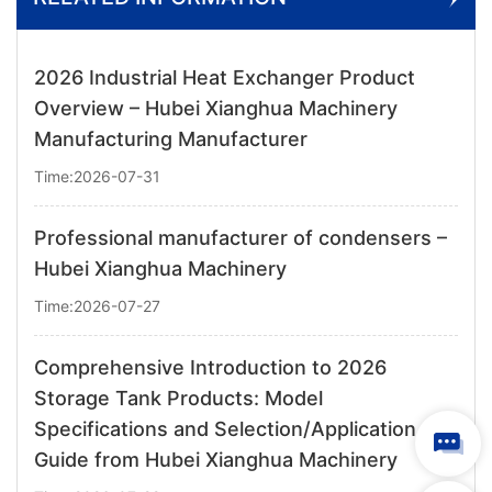
2026 Industrial Heat Exchanger Product
Overview – Hubei Xianghua Machinery
Manufacturing Manufacturer
Time:2026-07-31
Professional manufacturer of condensers –
Hubei Xianghua Machinery
Time:2026-07-27
Comprehensive Introduction to 2026
Storage Tank Products: Model
Specifications and Selection/Application
Guide from Hubei Xianghua Machinery