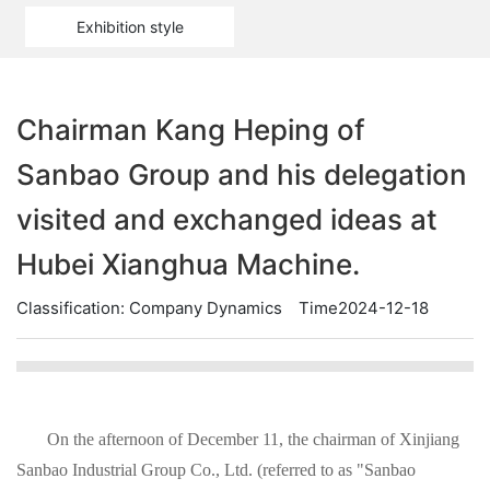
Exhibition style
Chairman Kang Heping of
Sanbao Group and his delegation
visited and exchanged ideas at
Hubei Xianghua Machine.
Classification:
Company Dynamics
Time2024-12-18
On the afternoon of December 11, the chairman of Xinjiang
Sanbao Industrial Group Co., Ltd. (referred to as "Sanbao