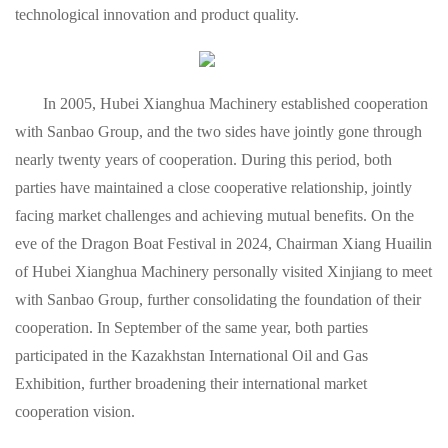
technological innovation and product quality.
In 2005, Hubei Xianghua Machinery established cooperation
with Sanbao Group, and the two sides have jointly gone through
nearly twenty years of cooperation. During this period, both
parties have maintained a close cooperative relationship, jointly
facing market challenges and achieving mutual benefits. On the
eve of the Dragon Boat Festival in 2024, Chairman Xiang Huailin
of Hubei Xianghua Machinery personally visited Xinjiang to meet
with Sanbao Group, further consolidating the foundation of their
cooperation. In September of the same year, both parties
participated in the Kazakhstan International Oil and Gas
Exhibition, further broadening their international market
cooperation vision.