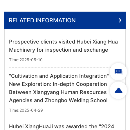
RELATED INFORMATION
Prospective clients visited Hubei Xiang Hua
Machinery for inspection and exchange
Time:2025-05-10
"Cultivation and Application Integration"
New Exploration: In-depth Cooperation
Between Xiangyang Human Resources
Agencies and Zhongbo Welding School
Time:2025-04-29
Hubei XiangHuaJi was awarded the "2024