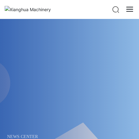
NEWS CENTER