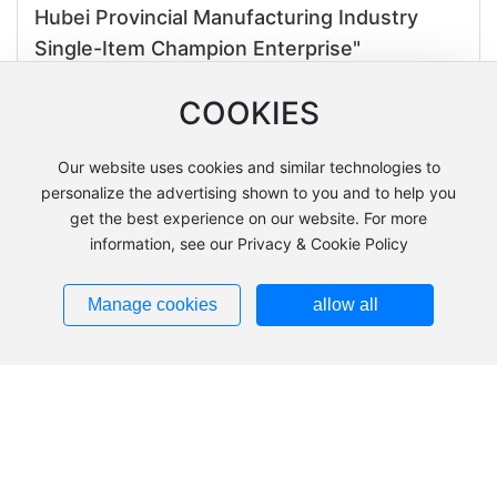
Hubei Provincial Manufacturing Industry
Single-Item Champion Enterprise"
Time:2025-04-29
COOKIES
Visit from German environmental giant!
Our website uses cookies and similar technologies to
Hubei Xiang Hua Machinery wins new
personalize the advertising shown to you and to help you
opportunities for localized production
get the best experience on our website. For more
cooperation with its hard-core strength
information, see our Privacy & Cookie Policy
Time:2025-04-09
Manage cookies
allow all
The BaoKang County Employment Bureau
organized a group to inspect the ZhongBo
Welding Training School under Hubei
XiangHua Machinery.
Time:2025-04-01