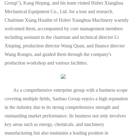
Group"), Kang Heping, and his team visited Hubei Xianghua
Mechanical Equipment Co., Ltd. for a tour and research.
Chairman Xiang Huailin of Hubei Xianghua Machinery warmly
welcomed them, accompanied by core management members
including assistant to the chairman and technical director Li
Xinping, production director Wang Quan, and finance director
Wang Rongru, and guided them through the company's
production workshop and various facilities.
As a comprehensive enterprise group with a business scope
covering multiple fields, Sanbao Group enjoys a high reputation
in the industry due to its strong comprehensive strength and
outstanding market performance. Its business not only involves
key areas such as energy, chemicals, and machinery
manufacturing but also maintains a leading position in