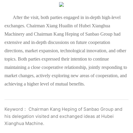
After the visit, both parties engaged in in-depth high-level
exchanges. Chairman Xiang Huailin of Hubei Xianghua
Machinery and Chairman Kang Heping of Sanbao Group had
extensive and in-depth discussions on future cooperation
directions, market expansion, technological innovation, and other
topics. Both parties expressed their intention to continue
maintaining a close cooperative relationship, jointly responding to
market changes, actively exploring new areas of cooperation, and
achieving a higher level of mutual benefits.
Keyword： Chairman Kang Heping of Sanbao Group and
his delegation visited and exchanged ideas at Hubei
Xianghua Machine.