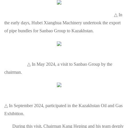
△ In
the early days, Hubei Xianghua Machinery undertook the export
of pipe bundles for Sanbao Group to Kazakhstan.
△ In May 2024, a visit to Sanbao Group by the
chairman.
△ In September 2024, participated in the Kazakhstan Oil and Gas
Exhibition.
During this visit, Chairman Kang Heping and his team deeply