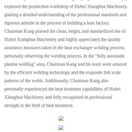
explored the production workshop of Hubei Xianghua Machinery,
gaining a detailed understanding of the professional standards and
rigorous attitude in the process of building a lean factory.
Chairman Kang praised the clean, bright, and standardized site of
Hubei Xianghua Machinery and highly appreciated the quality
assurance measures taken in the heat exchanger welding process,
personally observing the welding process. In the "fully automatic
plasma welding" area, Chairman Kang and his team were amazed
by the efficient welding technology and the exquisite fish scale
patterns of the welds. Additionally, Chairman Kang also
personally experienced the heat treatment capabilities of Hubei
Xianghua Machinery and fully recognized its professional
strength in the field of heat treatment.