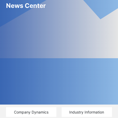
News Center
Company Dynamics
Industry Information